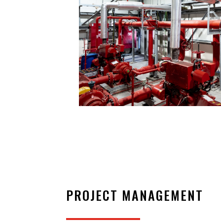
PROJECT MANAGEMENT