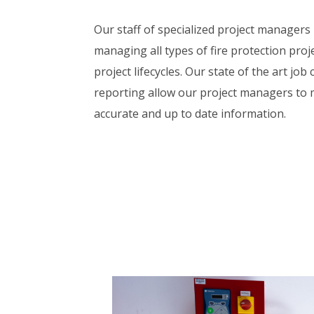
Our staff of specialized project managers
managing all types of fire protection proje
project lifecycles. Our state of the art job
reporting allow our project managers to 
accurate and up to date information.