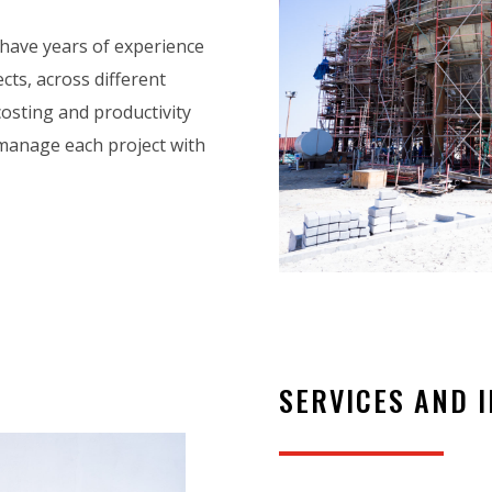
 have years of experience
cts, across different
 costing and productivity
manage each project with
SERVICES AND 