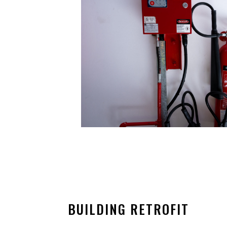
BUILDING RETROFIT