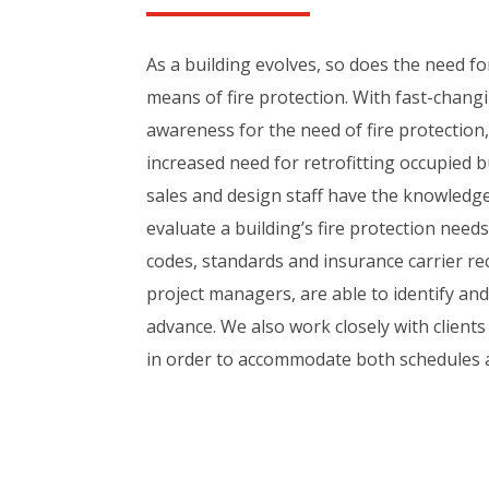
As a building evolves, so does the need f
means of fire protection. With fast-chan
awareness for the need of fire protection
increased need for retrofitting occupied b
sales and design staff have the knowledg
evaluate a building’s fire protection need
codes, standards and insurance carrier 
project managers, are able to identify and
advance. We also work closely with clients
in order to accommodate both schedules 