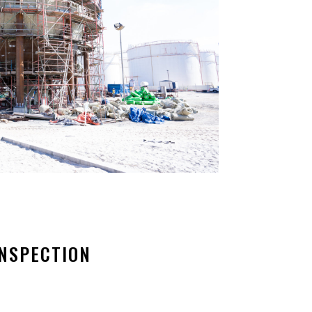
INSPECTION