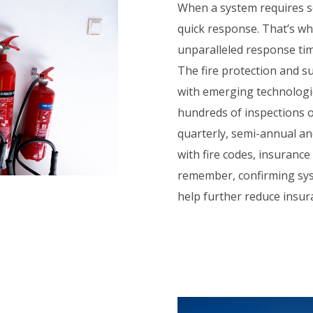
When a system requires se
quick response. That’s wh
unparalleled response tim
The fire protection and su
with emerging technologi
hundreds of inspections o
quarterly, semi-annual an
with fire codes, insuranc
remember, confirming sys
help further reduce insu