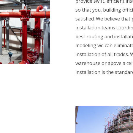
provide swift, efficient in
so that you, building offi
satisfied. We believe that
installation teams coordin
best routing and installa
modeling we can eliminate
installation of all trades.
warehouse or above a ceili
installation is the standa