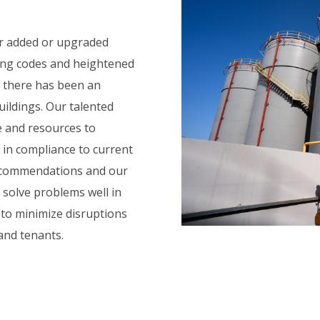
or added or upgraded
ging codes and heightened
, there has been an
uildings. Our talented
e and resources to
s in compliance to current
recommendations and our
 solve problems well in
 to minimize disruptions
and tenants.