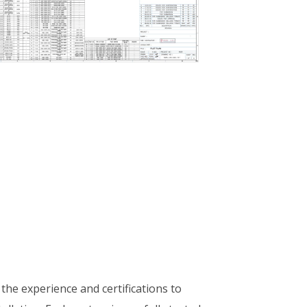
 the experience and certifications to