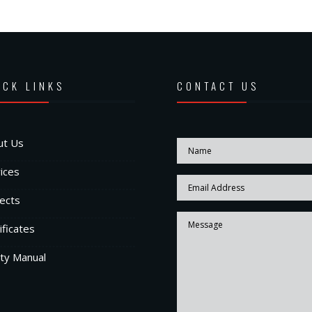
ICK LINKS
CONTACT US
ut Us
ices
ects
ificates
ty Manual