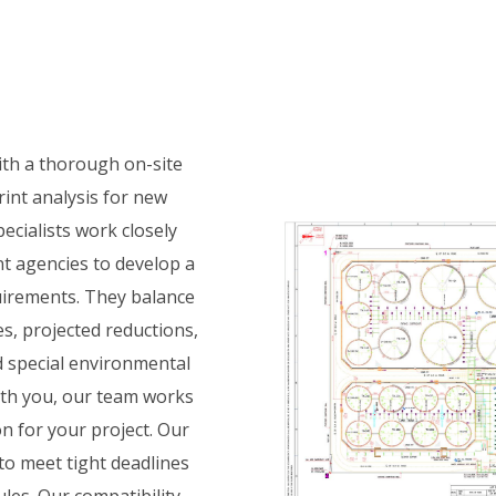
N
ith a thorough on-site
print analysis for new
ecialists work closely
 agencies to develop a
uirements. They balance
ves, projected reductions,
 special environmental
ith you, our team works
n for your project. Our
 to meet tight deadlines
les. Our compatibility