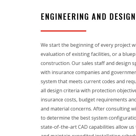
ENGINEERING AND DESIG
We start the beginning of every project w
evaluation of existing facilities, or a blue
construction. Our sales staff and design sp
with insurance companies and government
system that meets current codes and req
all design criteria with protection objecti
insurance costs, budget requirements and
and material concerns. After consulting w
to determine the best system configuratio
state-of-the-art CAD capabilities allow us
and maintain expedited installation schedu