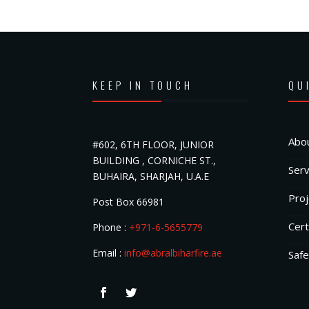
KEEP IN TOUCH
QU
Abo
#602, 6TH FLOOR, JUNIOR
BUILDING , CORNICHE ST.,
Serv
BUHAIRA, SHARJAH, U.A.E
Proj
Post Box 66981
Cert
Phone :
+971-6-5655779
Email :
info@abralbiharfire.ae
Safe