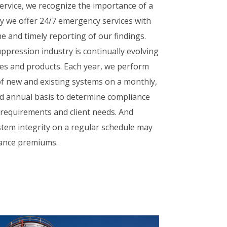
rvice, we recognize the importance of a
y we offer 24/7 emergency services with
e and timely reporting of our findings.
ppression industry is continually evolving
es and products. Each year, we perform
f new and existing systems on a monthly,
d annual basis to determine compliance
e requirements and client needs. And
tem integrity on a regular schedule may
rance premiums.