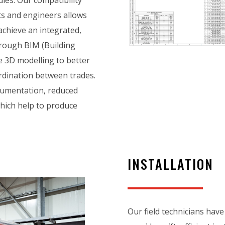
ts and engineers allows
 achieve an integrated,
rough BIM (Building
 3D modelling to better
dination between trades.
ocumentation, reduced
which help to produce
INSTALLATION
Our field technicians have