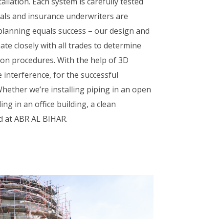
stallation. Each system is carefully tested
cials and insurance underwriters are
 planning equals success – our design and
ate closely with all trades to determine
tion procedures. With the help of 3D
 interference, for the successful
 Whether we’re installing piping in an open
ng in an office building, a clean
rd at ABR AL BIHAR.