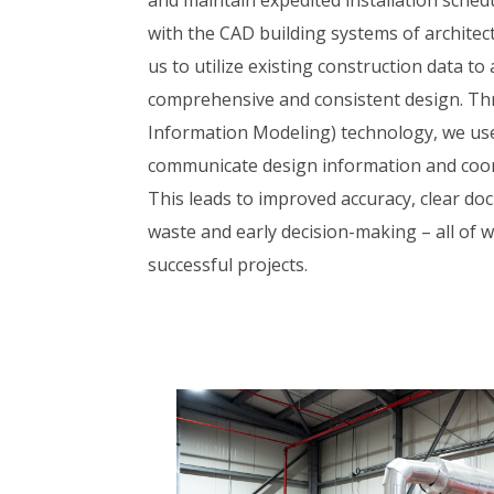
with the CAD building systems of architec
us to utilize existing construction data to
comprehensive and consistent design. Th
Information Modeling) technology, we use
communicate design information and coor
This leads to improved accuracy, clear d
waste and early decision-making – all of 
successful projects.